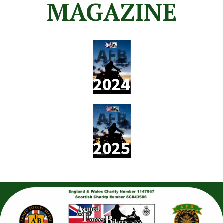
MAGAZINE
2024
2025