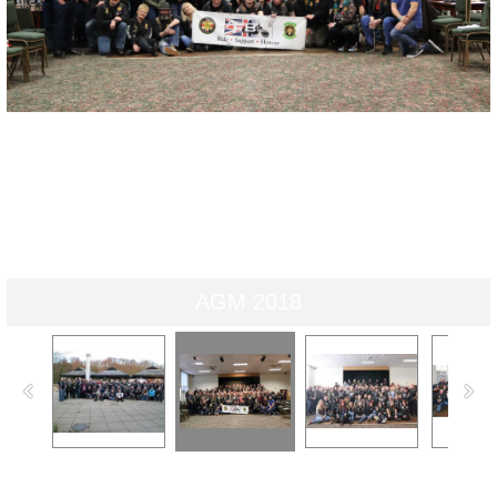
AGM 2018