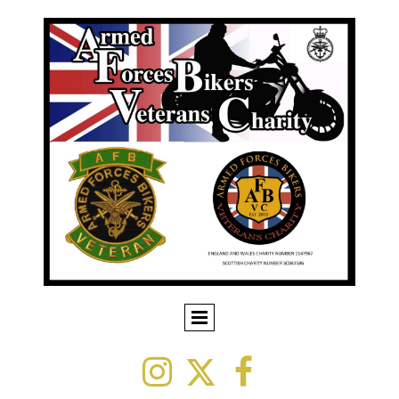


