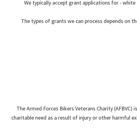
We typically accept grant applications for - whit
The types of grants we can process depends on the 
The Armed Forces Bikers Veterans Charity (AFBVC) i
charitable need as a result of injury or other harmful exp