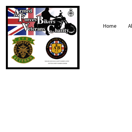
Home
A