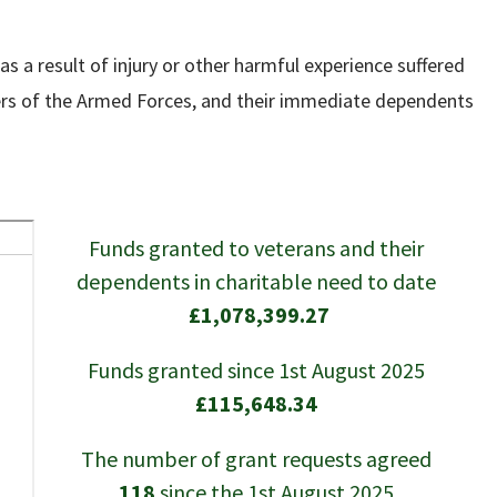
s a result of injury or other harmful experience suffered
embers of the Armed Forces, and their immediate dependents
Funds granted to veterans and their
dependents in charitable need to date
£1,078,399.27
Funds granted since 1st August 2025
£115,648.34
The number of grant requests agreed
118
since the 1st August 2025