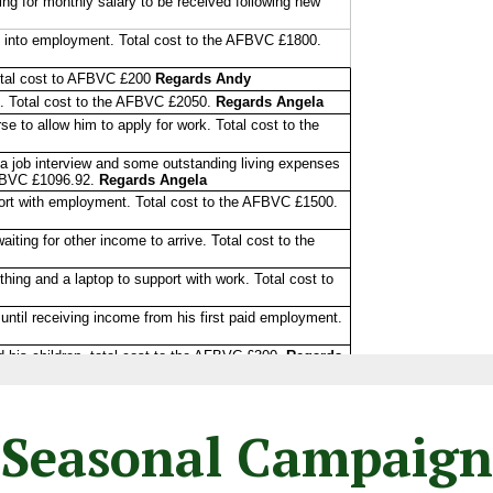
Seasonal Campaign