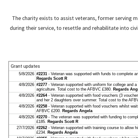
The charity exists to assist veterans, former serving 
during their service, to resettle and rehabilitate into 