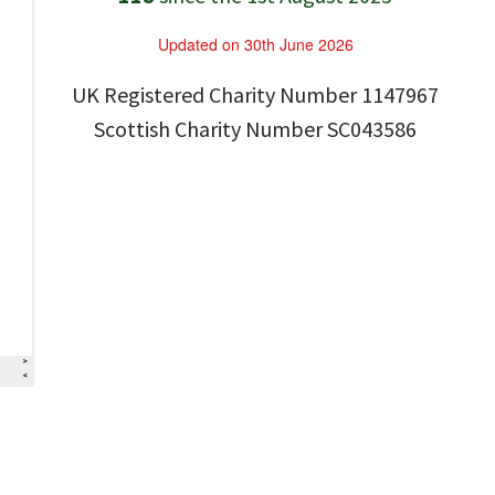
Updated on 30th June 2026
UK Registered Charity Number 1147967
Scottish Charity Number SC043586