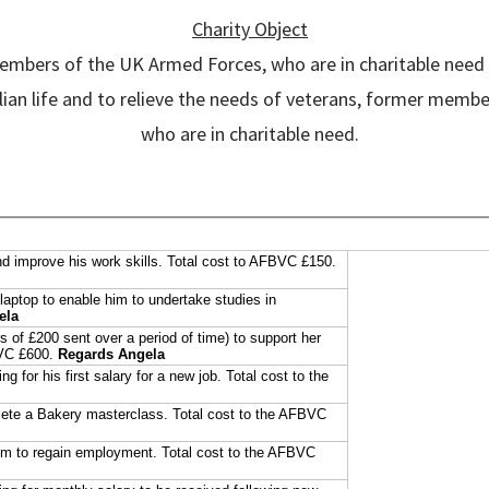
Charity Object
members of the UK Armed Forces, who are in charitable need a
civilian life and to relieve the needs of veterans, former m
who are in charitable need.