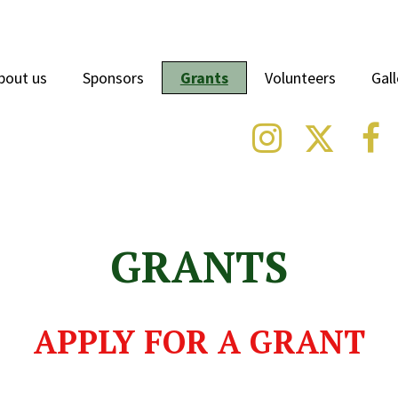
bout us
Sponsors
Grants
Volunteers
Gall



GRANTS
APPLY FOR A GRANT