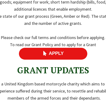
e goods; equipment for work; short term hardship (bills, foo
additional licences that enable employment.
state of our grant process (Green, Amber or Red). The state
and the number of active grants.
Please check our full terms and conditions before applying.
To read our Grant Policy and to apply for a Grant
APPLY

GRANT UPDATES
s a United Kingdom based motorcycle charity which aims to 
erience suffered during their service, to resettle and rehabili
members of the armed forces and their dependants.