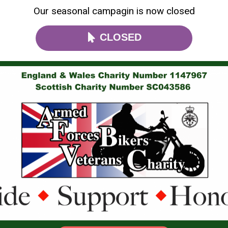
Our seasonal campagin is now closed
CLOSED
