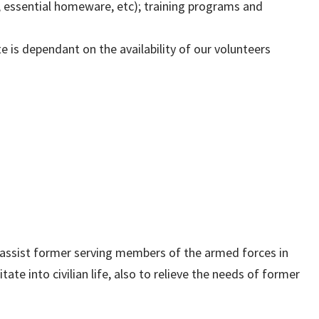
d, essential homeware, etc); training programs and
 is dependant on the availability of our volunteers
assist former serving members of the armed forces in
tate into civilian life, also to relieve the needs of former