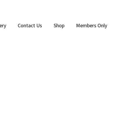
ery
Contact Us
Shop
Members Only