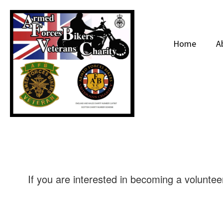
Home
A
If you are interested in becoming a volunteer