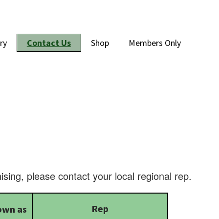
ry
Contact Us
Shop
Members Only
ising, please contact your local regional rep.
Rep
own as