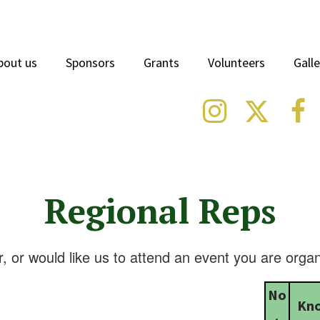
bout us
Sponsors
Grants
Volunteers
Galle



Regional Reps
, or would like us to attend an event you are organ
No
Kn
.