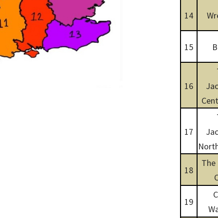
14
Wr
15
B
16
Jac
Cent
17
Jac
North
The
18
C
19
Wa