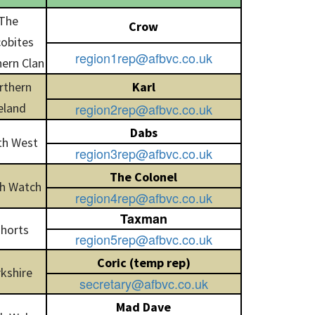
The
Crow
obites
region1rep@afbvc.co.uk
ern Clan
rthern
Karl
eland
region2rep@afbvc.co.uk
Dabs
th West
region3rep@afbvc.co.uk
The Colonel
h Watch
region4rep@afbvc.co.uk
Taxman
horts
region5rep@afbvc.co.uk
Coric (temp rep)
kshire
secretary@afbvc.co.uk
Mad Dave