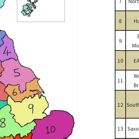
7
Nort
8
Ho
9
Mi
10
E
W
11
Br
12
South
13
Saxo