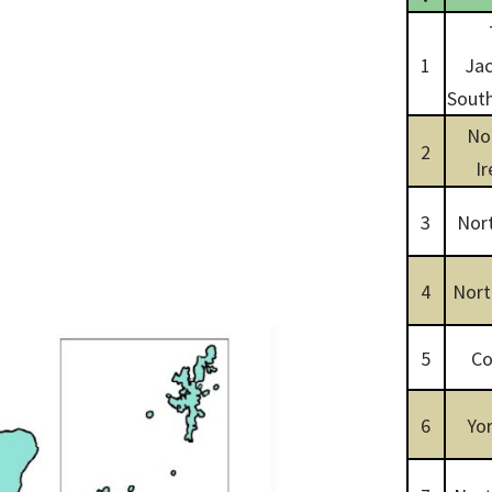
1
Jac
South
No
2
Ir
3
Nor
4
Nort
5
Co
6
Yor