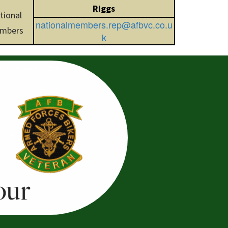
Riggs
tional
nationalmembers.rep@afbvc.co.u
mbers
k