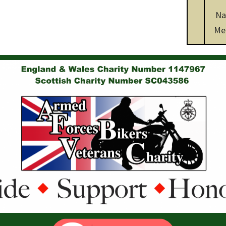
Na
Me