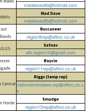
h Wales
maddaveafb@hotmail.com
Mad Dave
bbits
maddaveafb@hotmail.com
East
Buccaneer
dlands
region9rep@afbvc.co.uk
Satnav
AGLES
afb.region10@gmail.com
essex
Boycie
igade
region11rep@afbvc.co.uk
Riggs (temp rep)
 Central
nationalmembers.rep@afbvc.co.u
k
Smudge
n Horde
region13rep@afbvc.co.uk