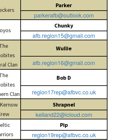
Parker
eckers
parkerafb@outlook.com
Chunky
oyos
afb.region15@gmail.com
The
Wullie
obites
afb.region16@gmail.com
ral Clan
The
Bob D
obites
region17rep@afbvc.co.uk
ern Clan
 Kernow
Shrapnel
Crew
kelland22@icloud.com
eltic
Pip
rriors
region19rep@afbvc.co.uk